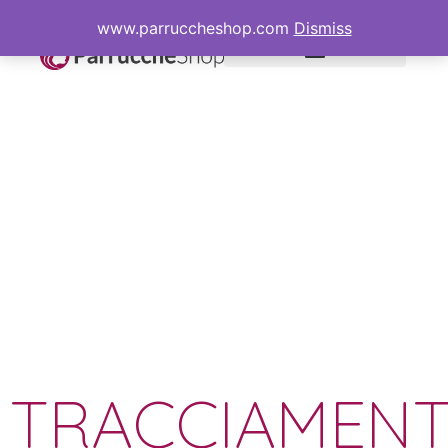
www.parruccheshop.com
Dismiss
TRACCIAMEN