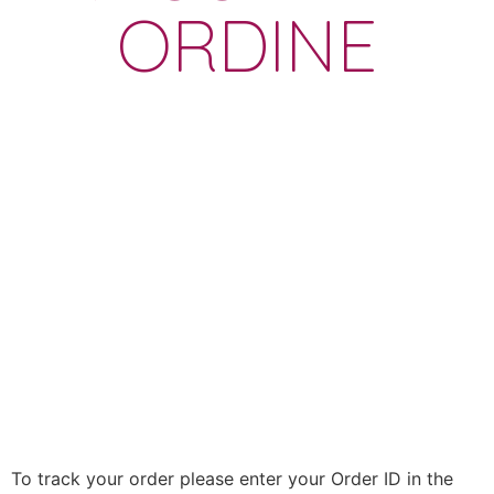
ORDINE
To track your order please enter your Order ID in the