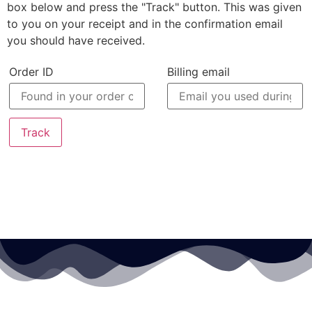
box below and press the "Track" button. This was given
to you on your receipt and in the confirmation email
you should have received.
Order ID
Billing email
Track