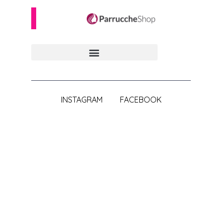
INSTAGRAM
FACEBOOK